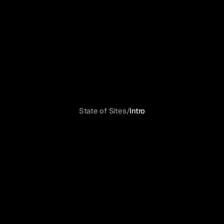
State of Sites
/
Intro
Launching
a
site
has
never
been
easier