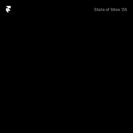
U
n
l
o
c
k
t
h
e
r
e
p
o
r
t
State of Sites ’26